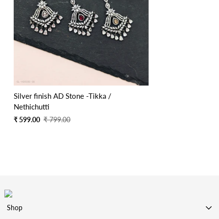
Silver finish AD Stone -Tikka /
Nethichutti
Sale
Regular
₹ 599.00
₹ 799.00
price
price
Shop