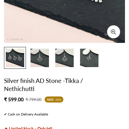
Silver finish AD Stone -Tikka /
Nethichutti
Sale
Regular
₹ 599.00
₹ 799.00
SAVE
25%
price
price
✔ Cash on Delivery Available
🔥 Limited Stock – Only left