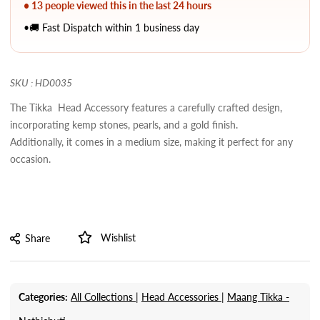
• 13 people viewed this in the last 24 hours
•🚚 Fast Dispatch within 1 business day
SKU : HD0035
The Tikka Head Accessory features a carefully crafted design,
incorporating kemp stones, pearls, and a gold finish.
Additionally, it comes in a medium size, making it perfect for any
occasion.
Wishlist
Share
Categories:
All Collections |
Head Accessories |
Maang Tikka -