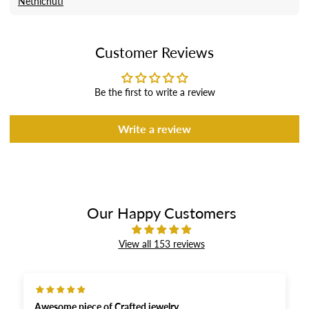
Nethichuti
Customer Reviews
Be the first to write a review
Write a review
Our Happy Customers
View all 153 reviews
Awesome piece of Crafted jewelry