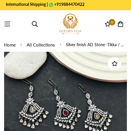
ernational Shipping |
+919884470422
0
Home
All Collections
Silver finish AD Stone -Tikka / Nethichutti