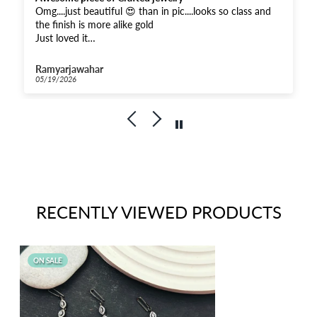
Omg....just beautiful 😍 than in pic....looks so class and
the finish is more alike gold
Just loved it
And received super fast .....Thankyou for the fastest
response
Ramyarjawahar
And moreover when compared...very affordable for this
05/19/2026
quality
Kudos to Priya Thiyagarajan
Goldenleafjewels
RECENTLY VIEWED PRODUCTS
ON SALE