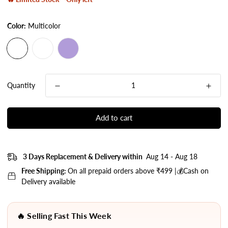
Color:
Multicolor
Quantity
Add to cart
3 Days Replacement & Delivery within
Aug 14 - Aug 18
Free Shipping:
On all prepaid orders above ₹499 |💰Cash on
Delivery available
🔥 Selling Fast This Week