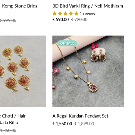
Quick Add
Quick Add
 - Kemp Stone Bridal -
3D Bird Vanki Ring / Neli Mothiram
1 review
Sale
Regular
₹ 590.00
₹ 720.00
 2,999.00
price
price
ON SALE
Quick Add
e Choti / Hair
A Regal Kundan Pendant Set
Jada Billa
Sale
Regular
₹ 1,550.00
₹ 1,899.00
price
price
 1,350.00