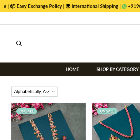
tional Shipping |
+919884470422
HOME
SHOP BY CATEGORY
Alphabetically, A-Z
ON SALE
ON SALE