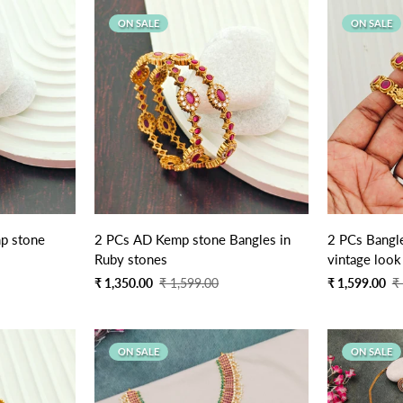
ON SALE
ON SALE
p stone
2 PCs AD Kemp stone Bangles in
2 PCs Bangle
Ruby stones
vintage look
Sale
Regular
Sale
Regular
₹ 1,350.00
₹ 1,599.00
₹ 1,599.00
₹
price
price
price
price
ON SALE
ON SALE