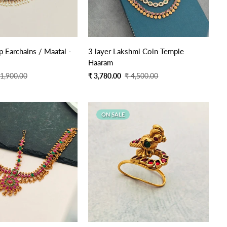
Quick Add
Quick Add
 Earchains / Maatal -
3 layer Lakshmi Coin Temple
Haaram
Sale
Regular
 1,900.00
₹ 3,780.00
₹ 4,500.00
price
price
ON SALE