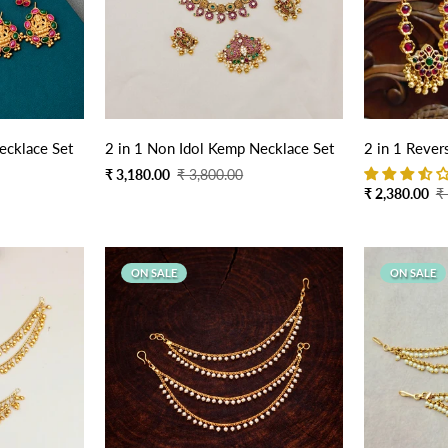
Quick Add
ecklace Set
2 in 1 Non Idol Kemp Necklace Set
2 in 1 Rever
Sale
Regular
₹ 3,180.00
₹ 3,800.00
Sale
Regular
₹ 2,380.00
₹
price
price
price
price
ON SALE
ON SALE