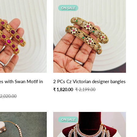
ON SALE
s with Swan Motif in
2 PCs Cz Victorian designer bangles
Sale
Regular
₹ 1,820.00
₹ 2,199.00
price
price
 2,020.00
ON SALE