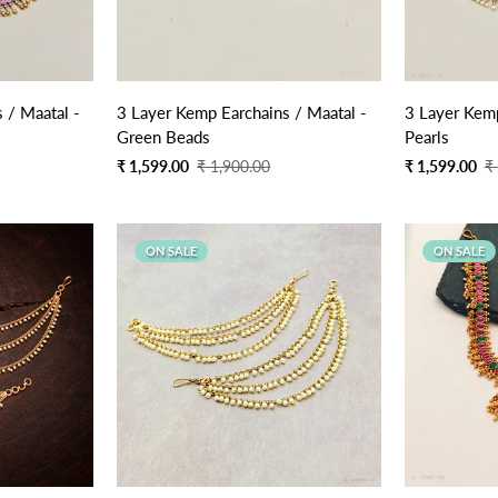
Quick Add
 / Maatal -
3 Layer Kemp Earchains / Maatal -
3 Layer Kemp
Green Beads
Pearls
Sale
Regular
Sale
Regular
₹ 1,599.00
₹ 1,900.00
₹ 1,599.00
₹
price
price
price
price
ON SALE
ON SALE