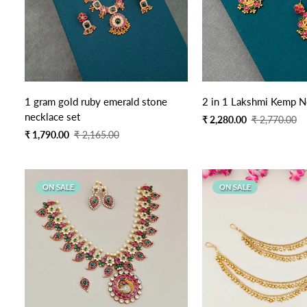
Quick Add
Quick Add
1 gram gold ruby emerald stone
2 in 1 Lakshmi Kemp N
necklace set
Sale
Regular
₹ 2,280.00
₹ 2,770.00
price
price
Sale
Regular
₹ 1,790.00
₹ 2,165.00
price
price
ON SALE
ON SALE