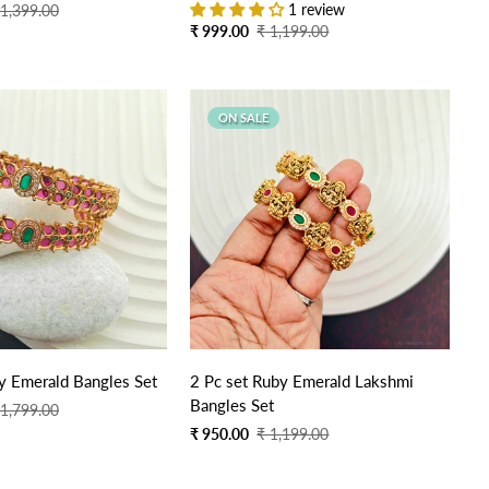
1 review
 1,399.00
Sale
Regular
₹ 999.00
₹ 1,199.00
price
price
ON SALE
y Emerald Bangles Set
2 Pc set Ruby Emerald Lakshmi
Bangles Set
 1,799.00
Sale
Regular
₹ 950.00
₹ 1,199.00
price
price