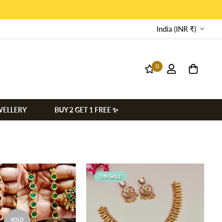
India (INR ₹)
0
WELLERY
BUY 2 GET 1 FREE ✨
ON SALE
SOLD