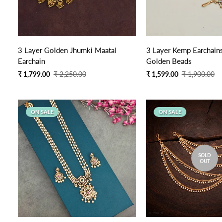
3 Layer Golden Jhumki Maatal
3 Layer Kemp Earchains
Earchain
Golden Beads
Sale
Regular
Sale
Regular
₹ 1,799.00
₹ 2,250.00
₹ 1,599.00
₹ 1,900.00
price
price
price
price
ON SALE
ON SALE
SOLD
OUT