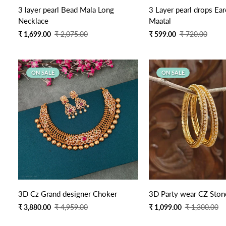
Quick Add
3 layer pearl Bead Mala Long
3 Layer pearl drops Ear
Necklace
Maatal
Sale
Regular
Sale
Regular
₹ 1,699.00
₹ 2,075.00
₹ 599.00
₹ 720.00
price
price
price
price
ON SALE
ON SALE
Quick Add
3D Cz Grand designer Choker
3D Party wear CZ Ston
Sale
Regular
Sale
Regular
₹ 3,880.00
₹ 4,959.00
₹ 1,099.00
₹ 1,300.00
price
price
price
price