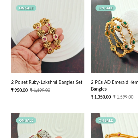
ON SALE
ON SALE
2 Pc set Ruby-Lakshmi Bangles Set
2 PCs AD Emerald Kem
Bangles
Sale
Regular
₹ 950.00
₹ 1,199.00
price
price
Sale
Regular
₹ 1,350.00
₹ 1,599.00
price
price
ON SALE
ON SALE