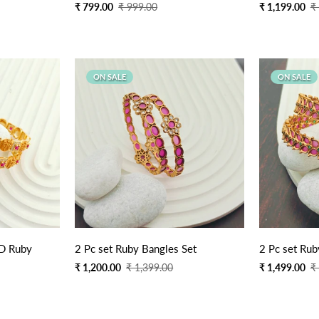
Sale
Regular
Sale
Regular
₹ 799.00
₹ 999.00
₹ 1,199.00
₹
price
price
price
price
ON SALE
ON SALE
AD Ruby
2 Pc set Ruby Bangles Set
2 Pc set Rub
Sale
Regular
Sale
Regular
₹ 1,200.00
₹ 1,399.00
₹ 1,499.00
₹
price
price
price
price