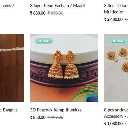
Quick Add
chains /
3 layer Pearl Eachain / Maatil
3 line Tikka
Multicolor
Sale
Regular
₹ 680.00
₹ 850.00
price
price
Sale
Regular
₹ 2,480.00
₹
price
price
ON SALE
ON SALE
Quick Add
e Bangles
3D Peacock Kemp Jhumkas
8 pcs antiqu
Accessory - 
Sale
Regular
₹ 850.00
₹ 999.00
price
price
Sale
Regular
₹ 1,080.00
₹