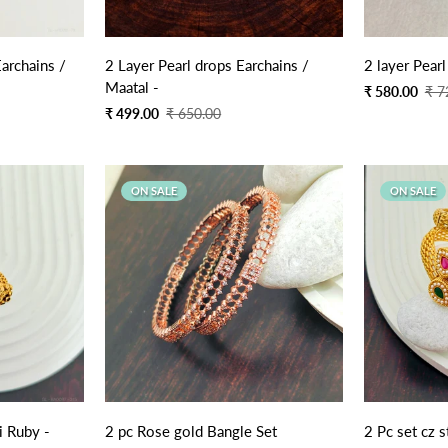
Quick Add
archains /
2 Layer Pearl drops Earchains /
2 layer Pearl
Maatal -
Sale
Regular
₹ 580.00
₹ 7
price
price
Sale
Regular
₹ 499.00
₹ 650.00
price
price
ON SALE
ON SALE
 Ruby -
2 pc Rose gold Bangle Set
2 Pc set cz 