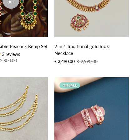
OUT
Quick Add
sible Peacock Kemp Set
2 in 1 traditional gold look
Necklace
3 reviews
 2,800.00
Sale
Regular
₹ 2,490.00
₹ 2,990.00
price
price
ON SALE