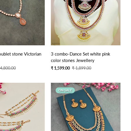
Quick Add
oublet stone Victorian
3 combo-Dance Set white pink
color stones Jewellery
Sale
Regular
 4,800.00
₹ 1,599.00
₹ 1,899.00
price
price
ON SALE