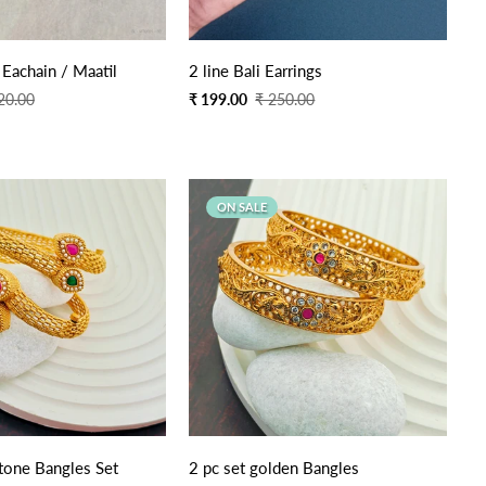
Quick Add
Quick Add
 Eachain / Maatil
2 line Bali Earrings
Sale
Regular
20.00
₹ 199.00
₹ 250.00
price
price
ON SALE
stone Bangles Set
2 pc set golden Bangles