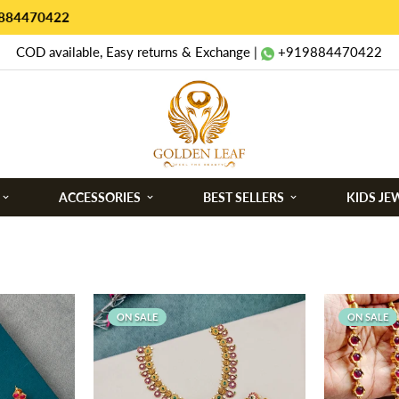
COD available, Easy returns & Exchange |
+919884470422
ACCESSORIES
BEST SELLERS
KIDS JE
ON SALE
ON SALE