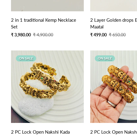
Quick Add
Quick Add
2 in 1 traditional Kemp Necklace
2 Layer Golden drops E
Set
Maatal
Sale
Regular
Sale
Regular
₹ 3,980.00
₹ 4,900.00
₹ 499.00
₹ 650.00
price
price
price
price
ON SALE
ON SALE
2 PC Lock Open Nakshi Kada
2 PC Lock Open Nakshi