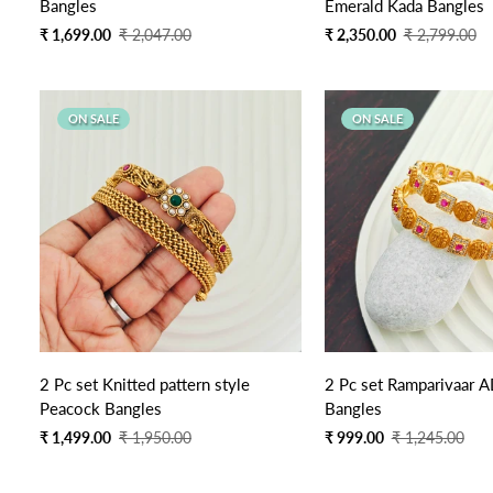
Bangles
Emerald Kada Bangles
Sale
Regular
Sale
Regular
₹ 1,699.00
₹ 2,047.00
₹ 2,350.00
₹ 2,799.00
price
price
price
price
ON SALE
ON SALE
2 Pc set Knitted pattern style
2 Pc set Ramparivaar 
Peacock Bangles
Bangles
Sale
Regular
Sale
Regular
₹ 1,499.00
₹ 1,950.00
₹ 999.00
₹ 1,245.00
price
price
price
price