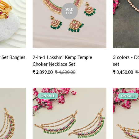
SOLD
OUT
2 PCs Golden Designer Set Bangles
2-in-1 Lakshmi Kemp Temple
3 colors - D
Choker Necklace Set
set
Sale
Regular
Sale
Regular
₹ 2,899.00
₹ 4,230.00
₹ 3,450.00
₹
price
price
price
price
ON SALE
ON SALE