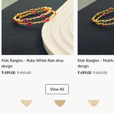
Kids Bangles - Ruby White Rain drop
Kids Bangles - Multic
design
design
Sale
Regular
Sale
Regular
₹ 699.00
₹ 855.00
₹ 699.00
₹ 855.00
price
price
price
price
View All