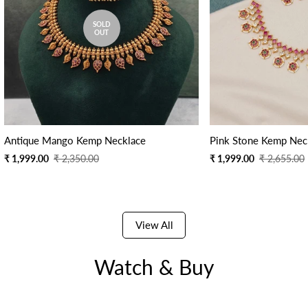
SOLD
OUT
Antique Mango Kemp Necklace
Pink Stone Kemp Nec
Sale
Regular
Sale
Regular
₹ 1,999.00
₹ 2,350.00
₹ 1,999.00
₹ 2,655.00
price
price
price
price
View All
Watch & Buy