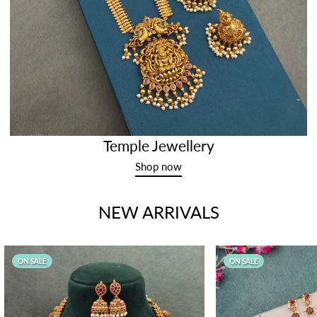
Temple Jewellery
Shop now
NEW ARRIVALS
ON SALE
ON SALE