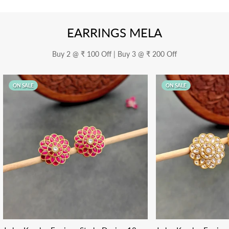
EARRINGS MELA
Buy 2 @ ₹ 100 Off | Buy 3 @ ₹ 200 Off
ON SALE
ON SALE