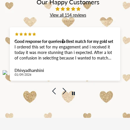
Our Happy Customers
View all 154 reviews
Good response for queries👍 Best match for my gold set
I ordered this set for my engagement and i received it
today it was more stunning than i expected. After a lot
of confusion in selecting because I wanted to match
with my gold haram that I bought from Joyalukkas.
Your team did a good job sending me all real pics and
Dhivyadharshini
videos of the sets I asked them. I never thought the
01/09/2026
polish would match this closer. Thank you for quick
delivery. 😊