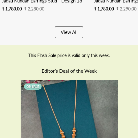
Jadau Kundan Earrings Stud - Design 18
Jadau Kundan Earring
Sale
Regular
Sale
Regular
₹ 1,780.00
₹ 2,280.00
₹ 1,780.00
₹ 2,290.00
price
price
price
price
View All
This Flash Sale price is valid only this week.
Editor’s Deal of the Week
ON SALE