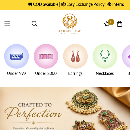
 COD available | 📦 Easy Exchange Policy | 🌍 International Shipping |
+
0
Under 999
Under 2000
Earrings
Necklaces
B