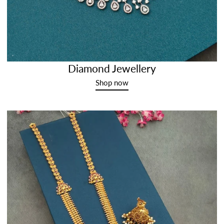
Diamond Jewellery
Shop now