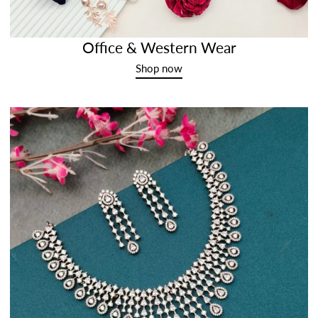
Office & Western Wear
Shop now