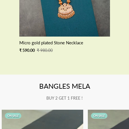
Micro gold plated Stone Necklace
Sale
Regular
₹ 590.00
₹ 980.00
price
price
BANGLES MELA
BUY 2 GET 1 FREE !
ON SALE
ON SALE