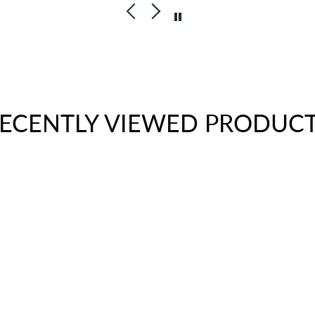
ECENTLY VIEWED PRODUC