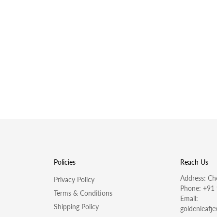
Policies
Reach Us
Address: Che
Privacy Policy
Phone:
+91
Terms & Conditions
Email:
Shipping Policy
goldenleafj