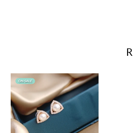
compared...very affordable for this
quality
Kudos to Priya Thiyagarajan
Goldenleafjewels
R
ON SALE