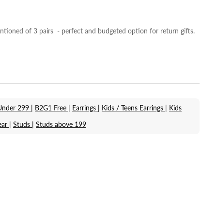
ntioned of 3 pairs - perfect and budgeted option for return gifts.
Under 299 |
B2G1 Free |
Earrings |
Kids / Teens Earrings |
Kids
ar |
Studs |
Studs above 199