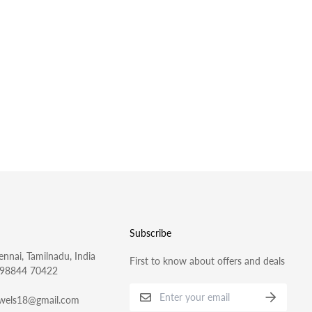
Subscribe
nnai, Tamilnadu, India
First to know about offers and deals
 98844 70422
ewels18@gmail.com