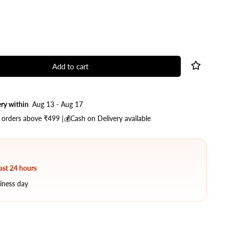
Add to cart
ry within
Aug 13 - Aug 17
 orders above ₹499 |💰Cash on Delivery available
last 24 hours
iness day