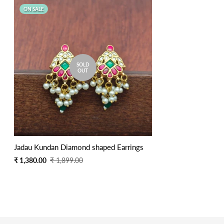
ON SALE
SOLD
OUT
Jadau Kundan Diamond shaped Earrings
Sale
Regular
₹ 1,380.00
₹ 1,899.00
price
price