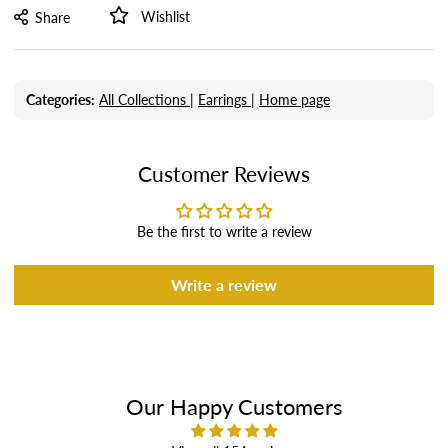
Wishlist
Share
Categories:
All Collections |
Earrings |
Home page
Customer Reviews
Be the first to write a review
Write a review
Our Happy Customers