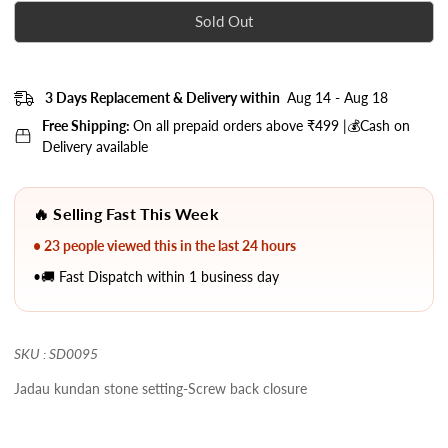
Sold Out
3 Days Replacement & Delivery within
Aug 14 - Aug 18
Free Shipping:
On all prepaid orders above ₹499 |💰Cash on
Delivery available
🔥 Selling Fast This Week
• 23 people viewed this in the last 24 hours
•🚚 Fast Dispatch within 1 business day
SKU : SD0095
Jadau kundan stone setting-Screw back closure