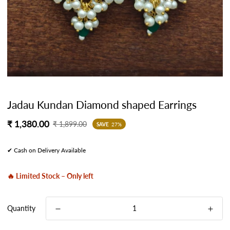
Jadau Kundan Diamond shaped Earrings
Sale
Regular
₹ 1,380.00
₹ 1,899.00
SAVE
27%
price
price
✔ Cash on Delivery Available
🔥 Limited Stock – Only left
Quantity