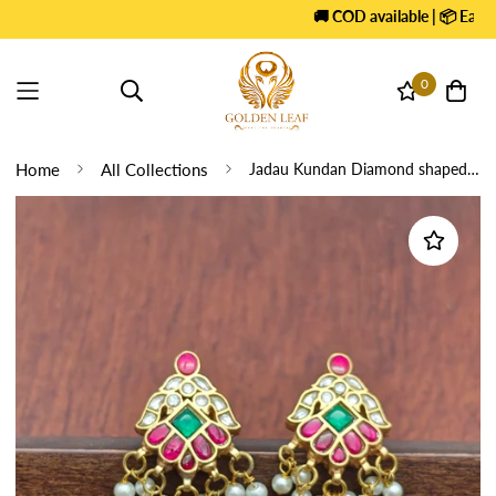
🚚 COD available | 📦 Easy E
0
Home
All Collections
Jadau Kundan Diamond shaped Earrings