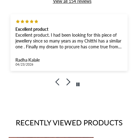
View all 154 reviews
Excellent product
Excellent product. I had been looking for this piece of
jewellery since so many years as my Chitthi has a similar
one . Finally my dream to procure has come true from
you. Thank you soooooo much.😘🙌🫶It’s the same as
shown in the picture .
Radha Kalale
04/23/2026
RECENTLY VIEWED PRODUCTS