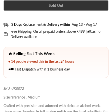
Sold Out
3 Days Replacement & Delivery within
Aug 13 - Aug 17
Free Shipping:
On all prepaid orders above ₹499 |💰Cash on
Delivery available
🔥 Selling Fast This Week
• 14 people viewed this in the last 24 hours
•🚚 Fast Dispatch within 1 business day
SKU : JK0072
Size reference : Medium
Crafted with precision and adorned with delicate lakshmi work,
these nagas jhumkas in full golden polish are the ideal substitute for