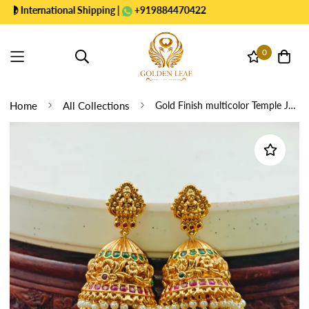
nternational Shipping |
+919884470422
0
Home
All Collections
Gold Finish multicolor Temple Jhumkas