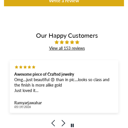
Write a review
Our Happy Customers
View all 153 reviews
Awesome piece of Crafted jewelry
Omg....just beautiful 😍 than in pic....looks so class and
the finish is more alike gold
Just loved it
And received super fast .....Thankyou for the fastest
response
Ramyarjawahar
And moreover when compared...very affordable for this
05/19/2026
quality
Kudos to Priya Thiyagarajan
Goldenleafjewels