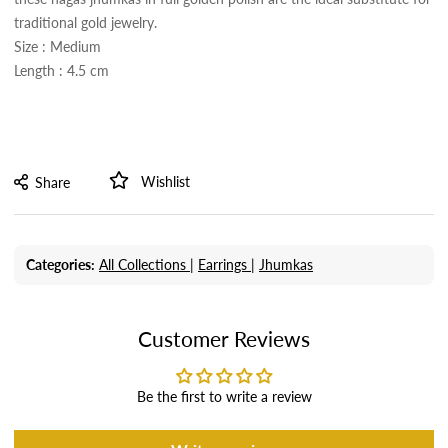
traditional gold jewelry.
Size : Medium
Length : 4.5 cm
Wishlist
Share
Categories:
All Collections |
Earrings |
Jhumkas
Customer Reviews
Be the first to write a review