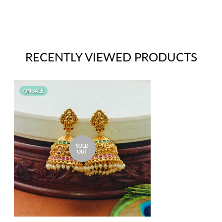
RECENTLY VIEWED PRODUCTS
ON SALE
SOLD
OUT