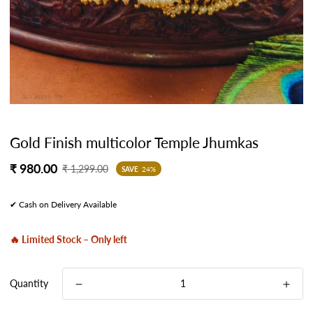
Gold Finish multicolor Temple Jhumkas
Sale
Regular
₹ 980.00
₹ 1,299.00
SAVE
24%
price
price
✔ Cash on Delivery Available
🔥 Limited Stock – Only left
Quantity