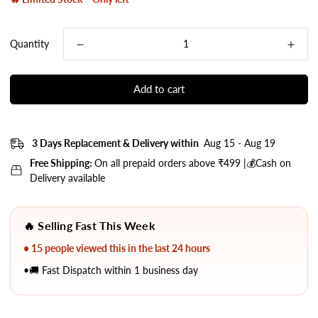
Quantity
Add to cart
3 Days Replacement & Delivery within
Aug 15 - Aug 19
Free Shipping:
On all prepaid orders above ₹499 |💰Cash on
Delivery available
🔥 Selling Fast This Week
• 15 people viewed this in the last 24 hours
•🚚 Fast Dispatch within 1 business day