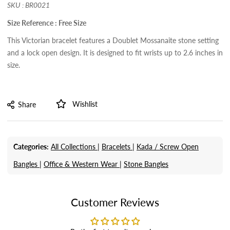
SKU : BR0021
Size Reference : Free Size
This Victorian bracelet features a Doublet Mossanaite stone setting
and a lock open design. It is designed to fit wrists up to 2.6 inches in
size.
Wishlist
Share
Categories:
All Collections |
Bracelets |
Kada / Screw Open
Bangles |
Office & Western Wear |
Stone Bangles
Customer Reviews