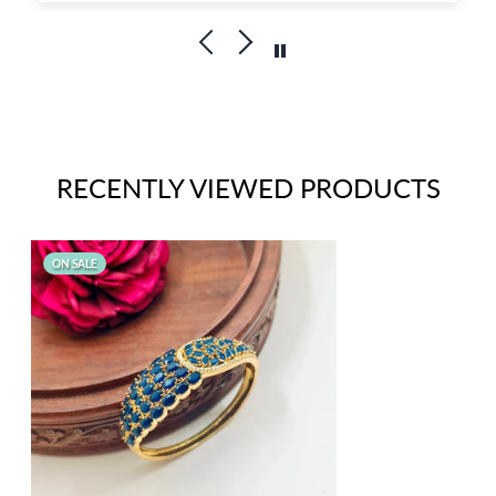
Kudos to Priya Thiyagarajan
Goldenleafjewels
RECENTLY VIEWED PRODUCTS
ON SALE