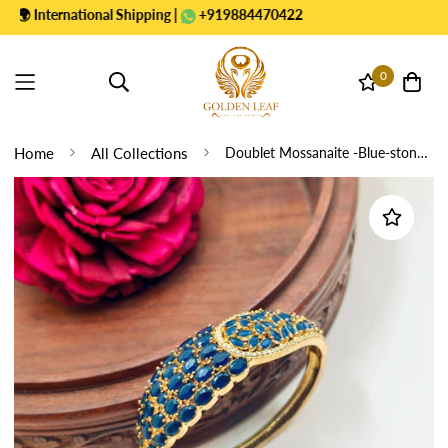
International Shipping |
+919884470422
0
Home
All Collections
Doublet Mossanaite -Blue-stone Victorian Bracelets