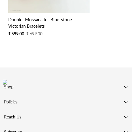
Doublet Mossanaite -Blue-stone
Victorian Bracelets
Sale
Regular
₹ 599.00
₹ 699.00
price
price
Shop
SHOP BY CATEGORY
Policies
SHOP BY COLLECTION
Privacy Policy
ACCESSORIES
Reach Us
Terms & Conditions
99 STORE
Address: Chennai, Tamilnadu, India
Shipping Policy
Subscribe