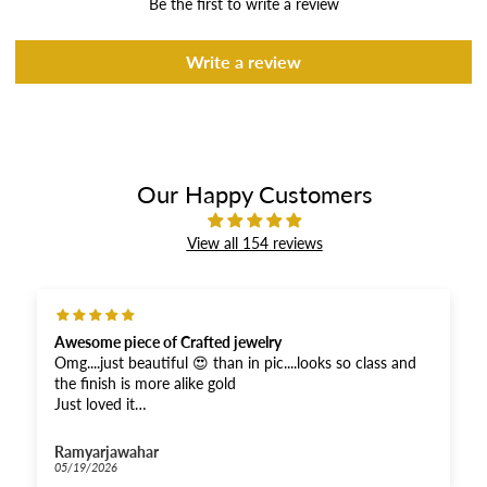
Be the first to write a review
Write a review
Our Happy Customers
View all 154 reviews
Awesome piece of Crafted jewelry
Omg....just beautiful 😍 than in pic....looks so class and
the finish is more alike gold
Just loved it
And received super fast .....Thankyou for the fastest
response
Ramyarjawahar
And moreover when compared...very affordable for this
05/19/2026
quality