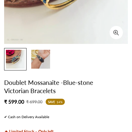
Doublet Mossanaite -Blue-stone
Victorian Bracelets
Sale
Regular
₹ 599.00
₹ 699.00
SAVE
14%
price
price
✔ Cash on Delivery Available
🔥 Limited Stock – Only left