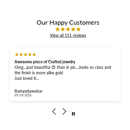
Our Happy Customers
View all 151 reviews
Awesome piece of Crafted jewelry
Omg....just beautiful 😍 than in pic....looks so class and
the finish is more alike gold
Just loved it
And received super fast .....Thankyou for the fastest
response
Ramyarjawahar
And moreover when compared...very affordable for this
05/19/2026
quality
Kudos to Priya Thiyagarajan
Goldenleafjewels