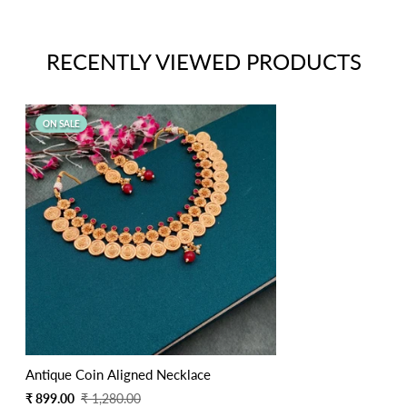
RECENTLY VIEWED PRODUCTS
ON SALE
Antique Coin Aligned Necklace
Sale
Regular
₹ 899.00
₹ 1,280.00