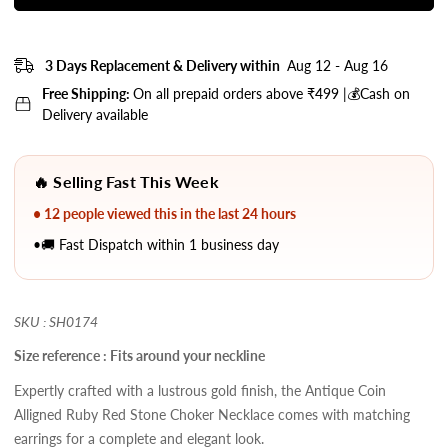
3 Days Replacement & Delivery within
Aug 12 - Aug 16
Free Shipping:
On all prepaid orders above ₹499 |💰Cash on
Delivery available
🔥 Selling Fast This Week
• 12 people viewed this in the last 24 hours
•🚚 Fast Dispatch within 1 business day
SKU : SH0174
Size reference : Fits around your neckline
Expertly crafted with a lustrous gold finish, the Antique Coin
Alligned Ruby Red Stone Choker Necklace comes with matching
earrings for a complete and elegant look.