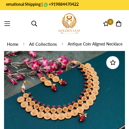
national Shipping |
+919884470422
0
Home
All Collections
Antique Coin Aligned Necklace