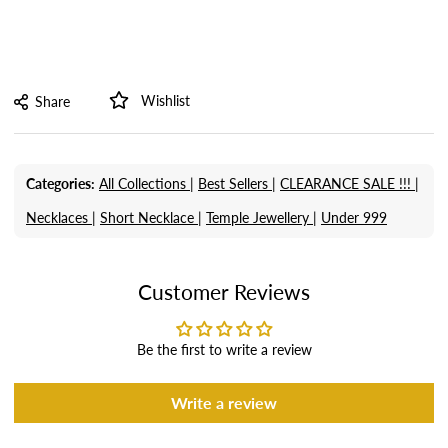
Wishlist
Share
Categories:
All Collections |
Best Sellers |
CLEARANCE SALE !!! |
Necklaces |
Short Necklace |
Temple Jewellery |
Under 999
Customer Reviews
Be the first to write a review
Write a review