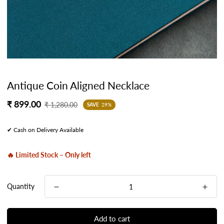
Antique Coin Aligned Necklace
Sale
Regular
₹ 899.00
₹ 1,280.00
SAVE
29%
price
price
✔ Cash on Delivery Available
🔥 Limited Stock – Only left
Quantity
Add to cart