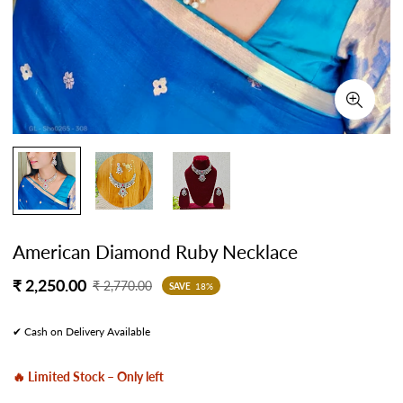
American Diamond Ruby Necklace
Sale
Regular
₹ 2,250.00
₹ 2,770.00
SAVE
18%
price
price
✔ Cash on Delivery Available
🔥 Limited Stock – Only left