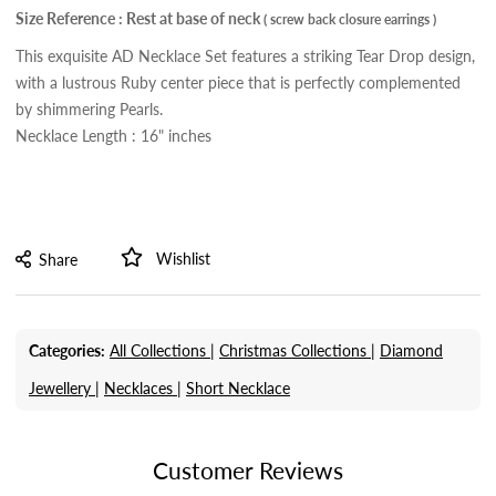
Size Reference : Rest at base of neck
( screw back closure earrings )
This exquisite AD Necklace Set features a striking Tear Drop design,
with a lustrous Ruby center piece that is perfectly complemented
by shimmering Pearls.
Necklace Length : 16" inches
Wishlist
Share
Categories:
All Collections |
Christmas Collections |
Diamond
Jewellery |
Necklaces |
Short Necklace
Customer Reviews