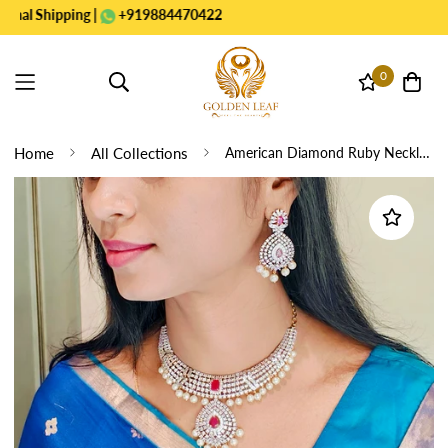
Shipping |
+919884470422
0
Home
All Collections
American Diamond Ruby Necklace