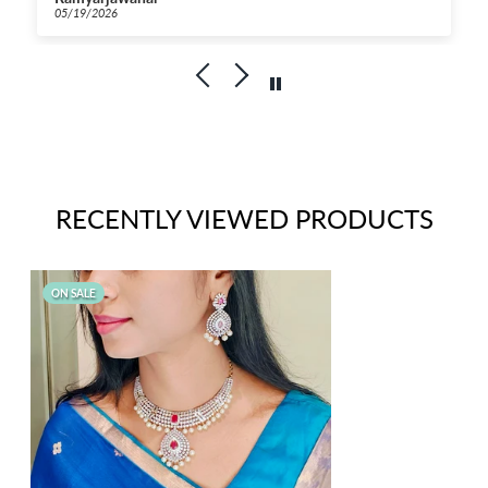
fordable for this
04/23/2026
RECENTLY VIEWED PRODUCTS
ON SALE