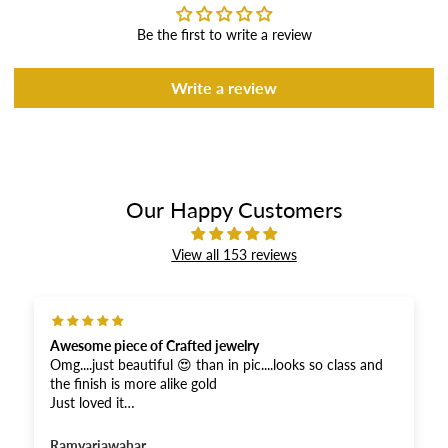
Be the first to write a review
Write a review
Our Happy Customers
View all 153 reviews
Excellent product
ooks so class and
Excellent product. I had been looking for th
jewellery since so many years as my Chitthi
one . Finally my dream to procure has com
or the fastest
you. Thank you soooooo much.😘🙌🫶It’s 
shown in the picture .
Radha Kalale