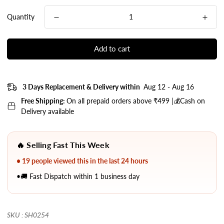
Quantity
Add to cart
3 Days Replacement & Delivery within
Aug 12 - Aug 16
Free Shipping:
On all prepaid orders above ₹499 |💰Cash on
Delivery available
🔥 Selling Fast This Week
• 19 people viewed this in the last 24 hours
•🚚 Fast Dispatch within 1 business day
SKU : SH0254