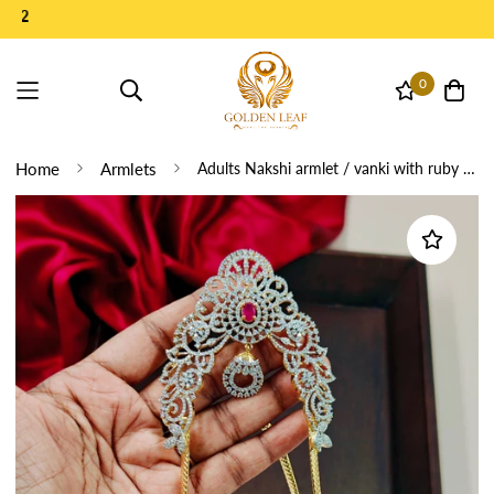
0
Home
Armlets
Adults Nakshi armlet / vanki with ruby stone