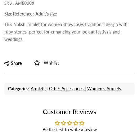
SKU : AMB0008
Size Reference : Adult's size
This Nakshi armlet for women showcases traditional design with
ruby stones perfect for enhancing your look at festivals and
weddings.
Wishlist
Share
Categories:
Armlets |
Other Accessories |
Women's Armlets
Customer Reviews
Be the first to write a review