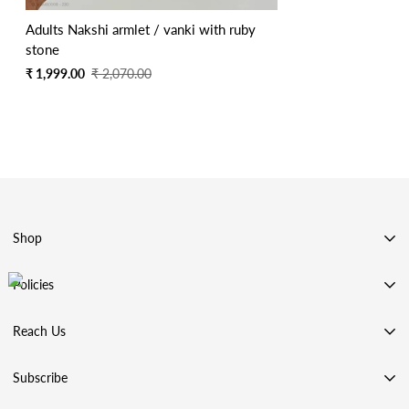
Adults Nakshi armlet / vanki with ruby
stone
Sale
Regular
₹ 1,999.00
₹ 2,070.00
price
price
Shop
SHOP BY CATEGORY
Policies
SHOP BY COLLECTION
Privacy Policy
ACCESSORIES
Reach Us
Terms & Conditions
99 STORE
Address: Chennai, Tamilnadu, India
Shipping Policy
Subscribe
REVIEWS
Phone:
+91 98844 70422
Refund & Returns Policy
Contact Us
Email: goldenleafjewels18@gmail.com