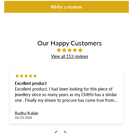
Write a review
Our Happy Customers
View all 153 reviews
Excellent product
Excellent product. I had been looking for this piece of
jewellery since so many years as my Chitthi has a similar
one . Finally my dream to procure has come true from
you. Thank you soooooo much.😘🙌🫶It’s the same as
shown in the picture .
Radha Kalale
04/23/2026