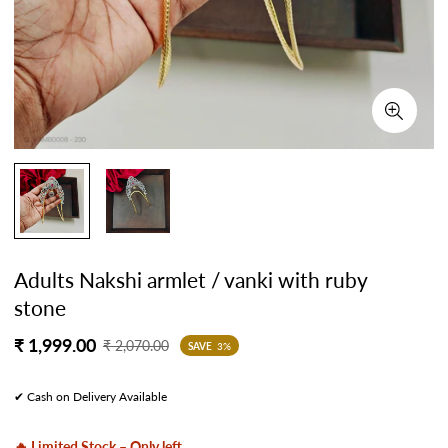
Adults Nakshi armlet / vanki with ruby
stone
Sale
Regular
₹ 1,999.00
₹ 2,070.00
SAVE
3%
price
price
✔ Cash on Delivery Available
🔥 Limited Stock – Only left