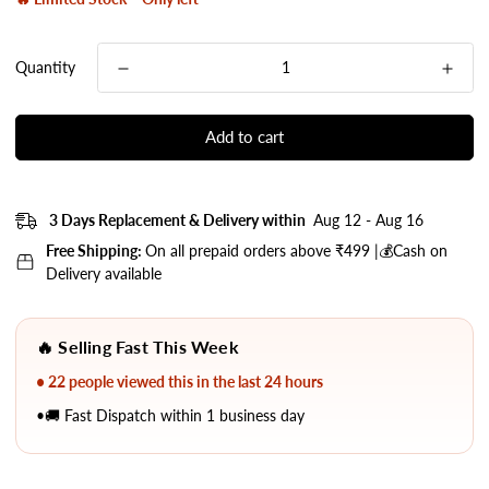
Quantity
Add to cart
3 Days Replacement & Delivery within
Aug 12 - Aug 16
Free Shipping:
On all prepaid orders above ₹499 |💰Cash on
Delivery available
🔥 Selling Fast This Week
• 22 people viewed this in the last 24 hours
•🚚 Fast Dispatch within 1 business day