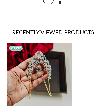
RECENTLY VIEWED PRODUCTS
ON SALE