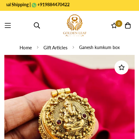
Shipping |
+919884470422
0
Home
Gift Articles
Ganesh kumkum box