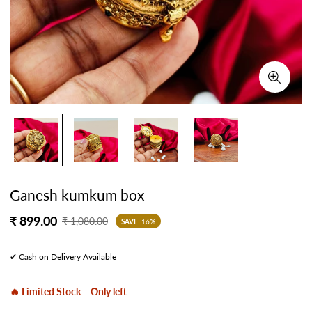
Ganesh kumkum box
Sale
Regular
₹ 899.00
₹ 1,080.00
SAVE
16%
price
price
✔ Cash on Delivery Available
🔥 Limited Stock – Only left