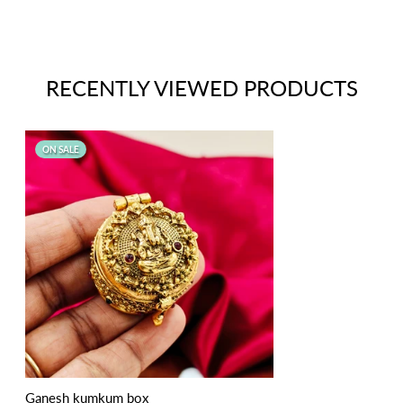
RECENTLY VIEWED PRODUCTS
ON SALE
Ganesh kumkum box