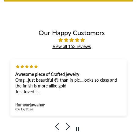
Our Happy Customers
View all 153 reviews
Awesome piece of Crafted jewelry
Omg....just beautiful 😍 than in pic....looks so class and
the finish is more alike gold
Just loved it
And received super fast .....Thankyou for the fastest
response
Ramyarjawahar
And moreover when compared...very affordable for this
05/19/2026
quality
Kudos to Priya Thiyagarajan
Goldenleafjewels