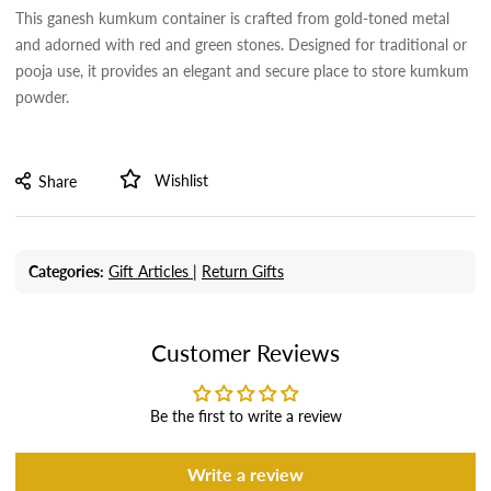
This ganesh kumkum container is crafted from gold-toned metal
and adorned with red and green stones. Designed for traditional or
pooja use, it provides an elegant and secure place to store kumkum
powder.
Wishlist
Share
Categories:
Gift Articles |
Return Gifts
Customer Reviews
Be the first to write a review
Write a review