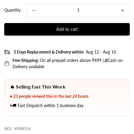
Quantity
Add to cart
3 Days Replacement & Delivery within
Aug 12 - Aug 16
Free Shipping:
On all prepaid orders above ₹499 |💰Cash on
Delivery available
🔥 Selling Fast This Week
• 23 people viewed this in the last 24 hours
•🚚 Fast Dispatch within 1 business day
SKU : KM0014