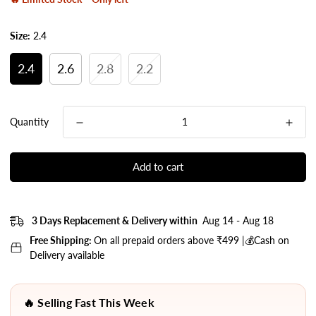
Size:
2.4
2.4
2.6
2.8
2.2
Quantity
Add to cart
3 Days Replacement & Delivery within
Aug 14 - Aug 18
Free Shipping:
On all prepaid orders above ₹499 |💰Cash on
Delivery available
🔥 Selling Fast This Week