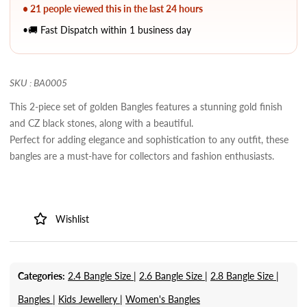
• 21 people viewed this in the last 24 hours
•🚚 Fast Dispatch within 1 business day
SKU : BA0005
This 2-piece set of golden Bangles features a stunning gold finish
and CZ black stones, along with a beautiful.
Perfect for adding elegance and sophistication to any outfit, these
bangles are a must-have for collectors and fashion enthusiasts.
Wishlist
Categories:
2.4 Bangle Size |
2.6 Bangle Size |
2.8 Bangle Size |
Bangles |
Kids Jewellery |
Women's Bangles