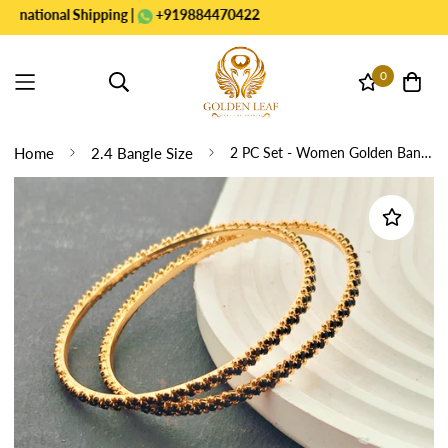
ional Shipping |
+919884470422
0
Home
2.4 Bangle Size
2 PC Set - Women Golden Bangles black