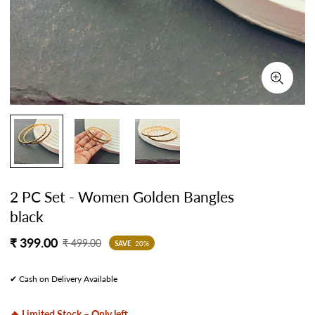
2 PC Set - Women Golden Bangles
black
Sale
Regular
₹ 399.00
₹ 499.00
SAVE
20%
price
price
✔ Cash on Delivery Available
🔥 Limited Stock – Only left