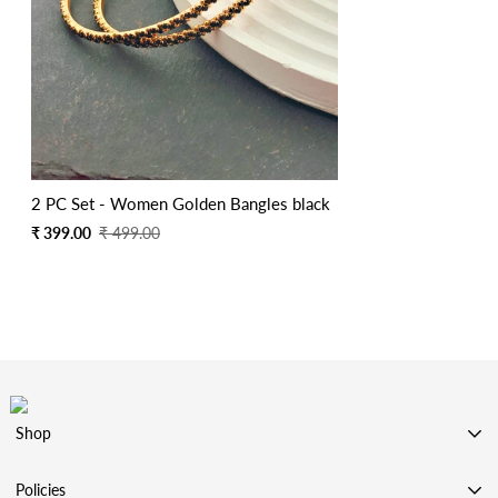
2 PC Set - Women Golden Bangles black
Sale
Regular
₹ 399.00
₹ 499.00
price
price
Shop
SHOP BY CATEGORY
Policies