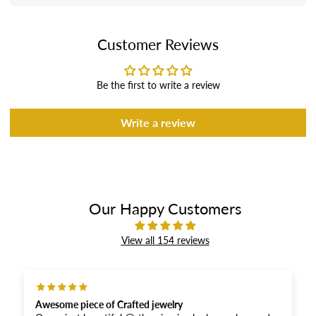
Customer Reviews
Be the first to write a review
Write a review
Our Happy Customers
View all 154 reviews
 Crafted jewelry
Excellent product