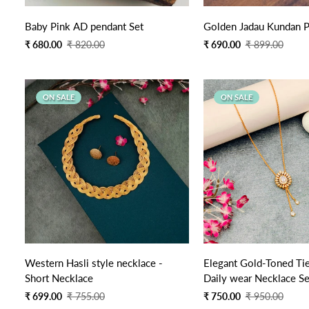
Quick Add
Quick Add
Baby Pink AD pendant Set
Golden Jadau Kundan P
Sale
Regular
Sale
Regular
₹ 680.00
₹ 820.00
₹ 690.00
₹ 899.00
price
price
price
price
ON SALE
ON SALE
Quick Add
Quick Add
Western Hasli style necklace -
Elegant Gold-Toned Tie
Short Necklace
Daily wear Necklace Se
Sale
Regular
Sale
Regular
₹ 699.00
₹ 755.00
₹ 750.00
₹ 950.00