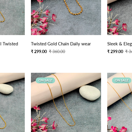
Quick Add
l Twisted
Twisted Gold Chain Daily wear
Sleek & Eleg
Sale
Regular
Sale
Regular
₹ 299.00
₹ 360.00
₹ 299.00
₹ 3
price
price
price
price
ON SALE
ON SALE