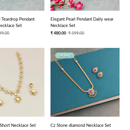
Quick Add
Quick Add
 Teardrop Pendant
Elegant Pearl Pendant Daily wear
ecklace Set
Necklace Set
Sale
Regular
99.00
₹ 480.00
₹ 599.00
price
price
ON SALE
Quick Add
Quick Add
 Short Necklace Set
Cz Stone diamond Necklace Set