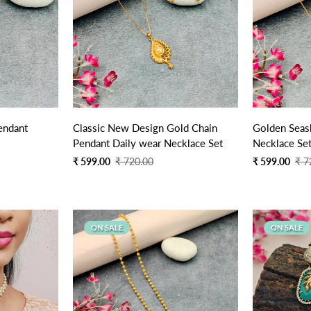
Quick Add
endant
Classic New Design Gold Chain
Golden Seash
Pendant Daily wear Necklace Set
Necklace Se
Sale
Regular
Sale
Regular
₹ 599.00
₹ 720.00
₹ 599.00
₹ 7
price
price
price
price
ON SALE
ON SALE