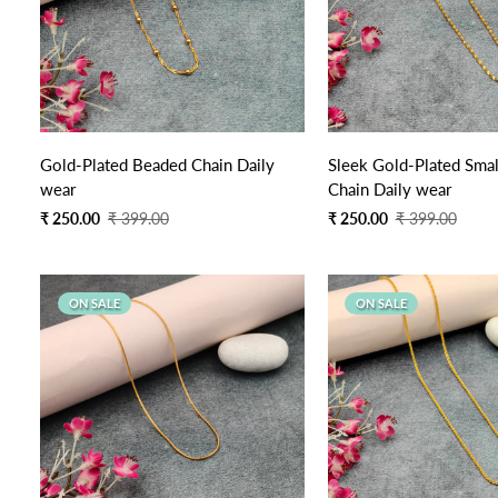
Quick Add
Gold-Plated Beaded Chain Daily
Sleek Gold-Plated Smal
wear
Chain Daily wear
Sale
Regular
Sale
Regular
₹ 250.00
₹ 399.00
₹ 250.00
₹ 399.00
price
price
price
price
ON SALE
ON SALE