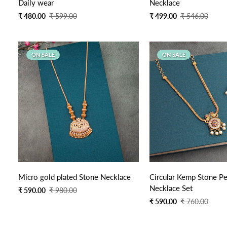
Daily wear
Necklace
Sale
Regular
Sale
Regular
₹ 480.00
₹ 599.00
₹ 499.00
₹ 546.00
price
price
price
price
ON SALE
ON SALE
Quick Add
Quick Add
Micro gold plated Stone Necklace
Circular Kemp Stone P
Necklace Set
Sale
Regular
₹ 590.00
₹ 980.00
price
price
Sale
Regular
₹ 590.00
₹ 760.00
price
price