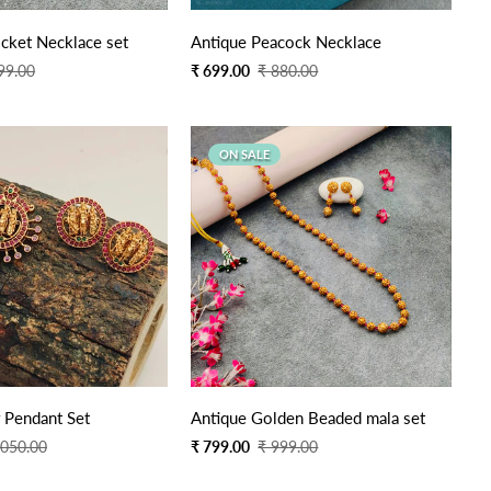
Quick Add
Quick Add
e Pearl Locket Necklace set
Antique Peacock Necklace
Sale
Regular
99.00
₹ 699.00
₹ 880.00
price
price
ON SALE
Quick Add
Quick Add
 Pendant Set
Antique Golden Beaded mala set
Sale
Regular
,050.00
₹ 799.00
₹ 999.00
price
price