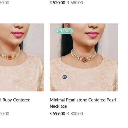
Sale
Regular
50.00
₹ 520.00
₹ 680.00
price
price
ON SALE
Quick Add
Quick Add
rl Ruby Centered
Minimal Pearl stone Centered Pearl
Necklace
Sale
Regular
00.00
₹ 599.00
₹ 800.00
price
price