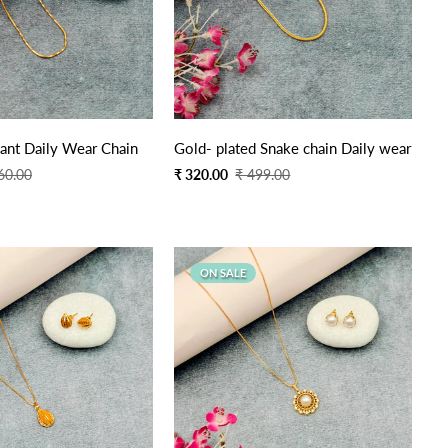
Quick Add
Quick Add
ant Daily Wear Chain
Gold- plated Snake chain Daily wear
Sale
Regular
60.00
₹ 320.00
₹ 499.00
price
price
ON SALE