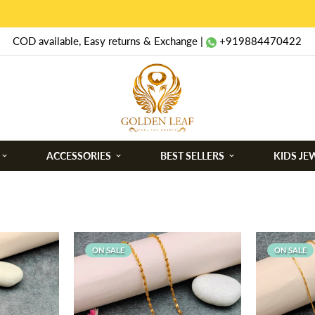
COD available, Easy returns & Exchange |
+919884470422
ACCESSORIES
BEST SELLERS
KIDS JE
ON SALE
ON SALE