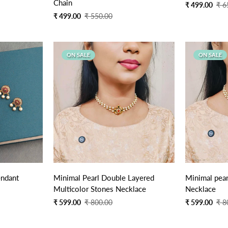
Chain
Sale
Regular
₹ 499.00
₹ 6
price
price
Sale
Regular
₹ 499.00
₹ 550.00
price
price
ON SALE
ON SALE
Quick Add
endant
Minimal Pearl Double Layered
Minimal pea
Multicolor Stones Necklace
Necklace
Sale
Regular
Sale
Regular
₹ 599.00
₹ 800.00
₹ 599.00
₹ 8
price
price
price
price