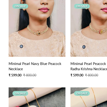
ON SALE
ON SALE
Quick Add
Quick Add
Minimal Pearl Navy Blue Peacock
Minimal Pearl Peacock
Necklace
Radha Krishna Necklac
Sale
Regular
Sale
Regular
₹ 599.00
₹ 800.00
₹ 599.00
₹ 800.00
price
price
price
price
ON SALE
ON SALE