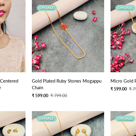
ON SALE
ON SALE
Quick Add
 Centered
Gold Plated Ruby Stones Mogappu
Micro Gold 
e
Chain
Sale
Regular
₹ 599.00
₹ 7
price
price
Sale
Regular
₹ 599.00
₹ 799.00
price
price
ON SALE
ON SALE