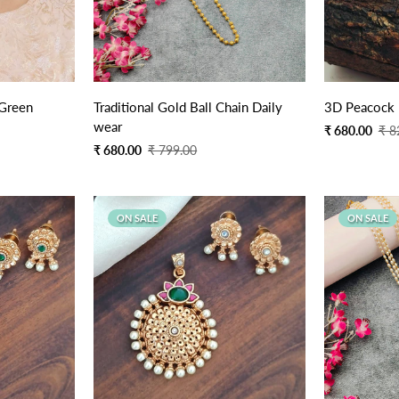
Quick Add
 Green
Traditional Gold Ball Chain Daily
3D Peacock 
wear
Sale
Regular
₹ 680.00
₹ 8
price
price
Sale
Regular
₹ 680.00
₹ 799.00
price
price
ON SALE
ON SALE