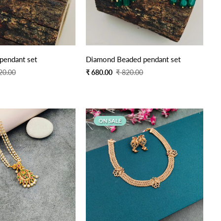
pendant set
Diamond Beaded pendant set
Sale
Regular
20.00
₹ 680.00
₹ 820.00
price
price
ON SALE