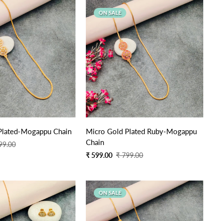
ON SALE
Quick Add
Quick Add
Plated-Mogappu Chain
Micro Gold Plated Ruby-Mogappu
Chain
99.00
Sale
Regular
₹ 599.00
₹ 799.00
price
price
ON SALE