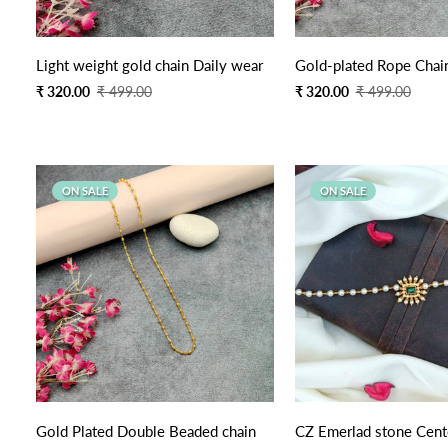
Quick Add
Light weight gold chain Daily wear
Gold-plated Rope Chai
Sale
Regular
Sale
Regular
₹ 320.00
₹ 499.00
₹ 320.00
₹ 499.00
price
price
price
price
ON SALE
ON SALE
Quick Add
Quick Add
Gold Plated Double Beaded chain
CZ Emerlad stone Cent