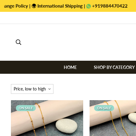
+919884470422
HOME
SHOP BY CATEGORY
Price, low to high
ON SALE
ON SALE