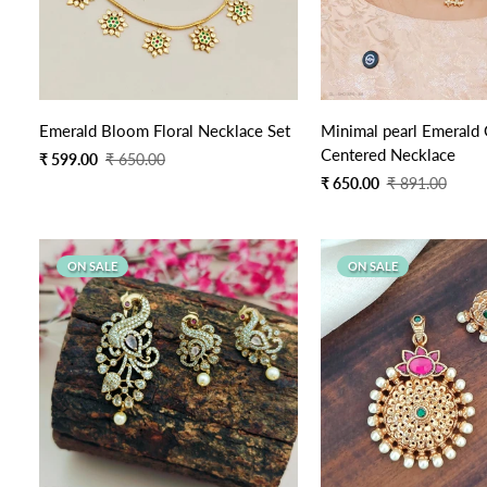
Quick Add
Quick Add
Emerald Bloom Floral Necklace Set
Minimal pearl Emerald
Centered Necklace
Sale
Regular
₹ 599.00
₹ 650.00
price
price
Sale
Regular
₹ 650.00
₹ 891.00
price
price
ON SALE
ON SALE