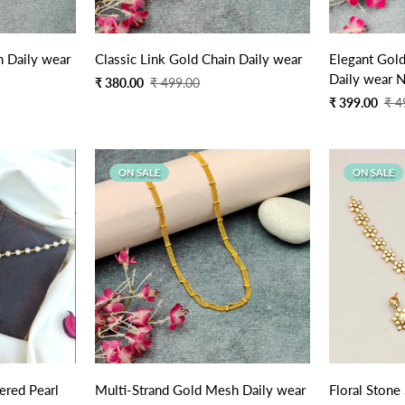
n Daily wear
Classic Link Gold Chain Daily wear
Elegant Gold
Daily wear N
Sale
Regular
₹ 380.00
₹ 499.00
price
price
Sale
Regular
₹ 399.00
₹ 4
price
price
ON SALE
ON SALE
Quick Add
ered Pearl
Multi-Strand Gold Mesh Daily wear
Floral Stone