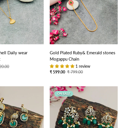
Quick Add
Quick Add
ell Daily wear
Gold Plated Ruby& Emerald stones
t
Mogappu Chain
1 review
20.00
Sale
Regular
₹ 599.00
₹ 799.00
price
price
ON SALE