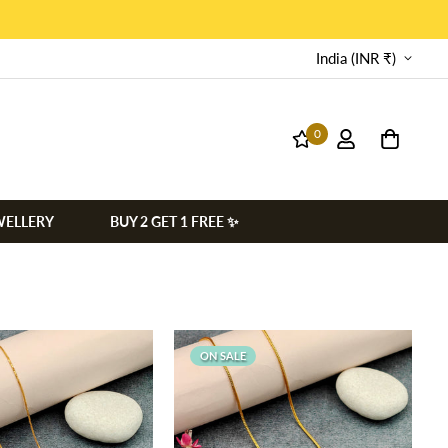
India (INR ₹)
0
WELLERY
BUY 2 GET 1 FREE ✨
ON SALE