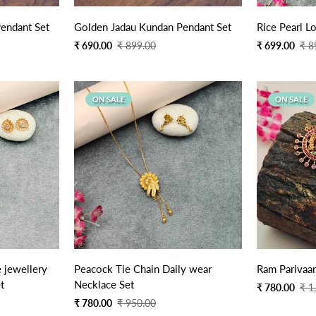
Quick Add
endant Set
Golden Jadau Kundan Pendant Set
Ric
Sale
Regular
Sale
Regular
₹ 690.00
₹ 899.00
₹ 699.00
₹ 8
price
price
price
price
ON SALE
ON SALE
Quick Add
 jewellery
Peacock Tie Chain Daily wear
Ram Parivaar
t
Necklace Set
Sale
Regular
₹ 780.00
₹ 1
price
price
Sale
Regular
₹ 780.00
₹ 950.00