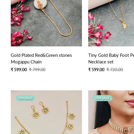
Quick Add
Quick Add
Gold Plated Red&Green stones
Tiny Gold Baby Foot P
Mogappu Chain
Necklace set
Sale
Regular
Sale
Regular
₹ 599.00
₹ 799.00
₹ 599.00
₹ 720.00
price
price
price
price
ON SALE
ON SALE